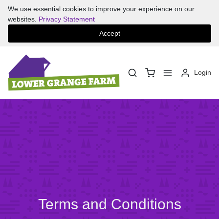
We use essential cookies to improve your experience on our
websites.
Privacy Statement
Accept
Login
Terms and Conditions